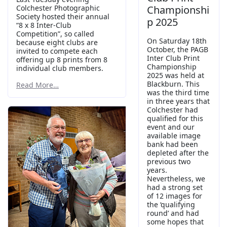
Colchester Photographic
Championshi
Society hosted their annual
p 2025
“8 x 8 Inter-Club
Competition”, so called
On Saturday 18th
because eight clubs are
October, the PAGB
invited to compete each
Inter Club Print
offering up 8 prints from 8
Championship
individual club members.
2025 was held at
Blackburn. This
Read More…
was the third time
in three years that
Colchester had
qualified for this
event and our
available image
bank had been
depleted after the
previous two
years.
Nevertheless, we
had a strong set
of 12 images for
the ‘qualifying
round’ and had
some hopes that