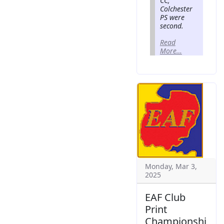
CC,
Colchester
PS were
second.
Read
More…
Monday, Mar 3,
2025
EAF Club
Print
Championshi