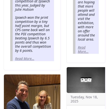
competition at Ipswich
are hoping
this year, Judged by
that more
Julie Hutson
people will
attend and
Ipswich won the print
visit the
competition by a tiny
exhibition,
half point margin, but
with more
CPS came back well on
on offer
the PDI competition
around the
beating Ipswich by 6.5
local area.
points and thus won
the overall competition
Read
by 6 points.
More…
Read More…
Tuesday, Nov 18,
2025