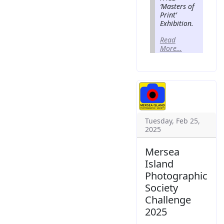
‘Masters of
Print’
Exhibition.
Read
More…
Tuesday, Feb 25,
2025
Mersea
Island
Photographic
Society
Challenge
2025