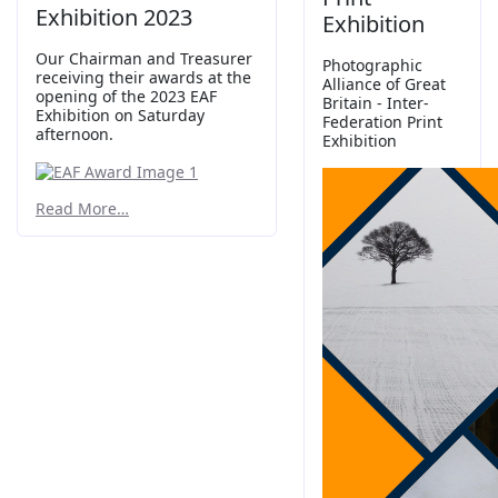
Exhibition 2023
Exhibition
Our Chairman and Treasurer
Photographic
receiving their awards at the
Alliance of Great
opening of the 2023 EAF
Britain - Inter-
Exhibition on Saturday
Federation Print
afternoon.
Exhibition
Read More…