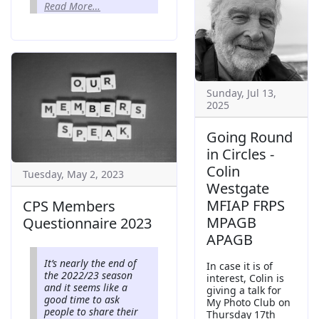
Read More…
Sunday, Jul 13,
2025
Going Round
in Circles -
Colin
Tuesday, May 2, 2023
Westgate
MFIAP FRPS
CPS Members
MPAGB
Questionnaire 2023
APAGB
It’s nearly the end of
In case it is of
the 2022/23 season
interest, Colin is
and it seems like a
giving a talk for
good time to ask
My Photo Club on
people to share their
Thursday 17th