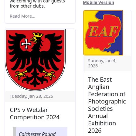
welcoming with our guests
Mobile Version
from other clubs.
Read More…
Sunday, Jan 4,
2026
The East
Anglian
Federation of
Tuesday, Jan 28, 2025
Photographic
Societies
CPS v Wetzlar
Annual
Competition 2024
Exhibition
2026
Colchester Round