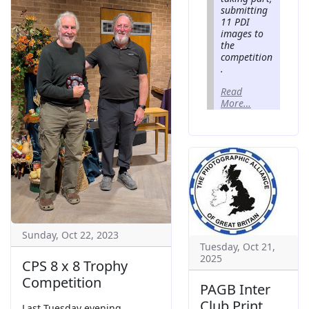
submitting
11 PDI
images to
the
competition
.
Read
More…
Sunday, Oct 22, 2023
Tuesday, Oct 21,
2025
CPS 8 x 8 Trophy
Competition
PAGB Inter
Club Print
Last Tuesday evening