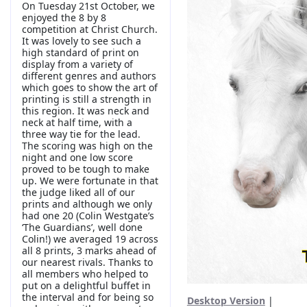
On Tuesday 21st October, we
enjoyed the 8 by 8
competition at Christ Church.
It was lovely to see such a
high standard of print on
display from a variety of
different genres and authors
which goes to show the art of
printing is still a strength in
this region. It was neck and
neck at half time, with a
three way tie for the lead.
The scoring was high on the
night and one low score
proved to be tough to make
up. We were fortunate in that
the judge liked all of our
prints and although we only
had one 20 (Colin Westgate’s
‘The Guardians’, well done
Colin!) we averaged 19 across
all 8 prints, 3 marks ahead of
our nearest rivals. Thanks to
all members who helped to
put on a delightful buffet in
the interval and for being so
Desktop Version
|