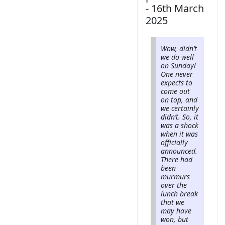
- 16th March
2025
Wow, didn’t
we do well
on Sunday!
One never
expects to
come out
on top, and
we certainly
didn’t. So, it
was a shock
when it was
officially
announced.
There had
been
murmurs
over the
lunch break
that we
may have
won, but