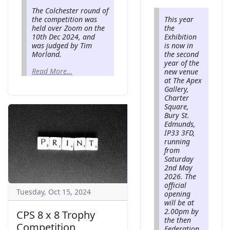
The Colchester round of
the competition was
This year
held over Zoom on the
the
10th Dec 2024, and
Exhibition
was judged by Tim
is now in
Morland.
the second
year of the
Read More…
new venue
at The Apex
Gallery,
Charter
Square,
Bury St.
Edmunds,
IP33 3FD,
running
from
Saturday
2nd May
2026. The
official
Tuesday, Oct 15, 2024
opening
will be at
2.00pm by
CPS 8 x 8 Trophy
the then
Competition
Federation