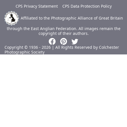
CPS Privacy Statement
CPS Data Protection Policy
Affiliated to the Photographic Alliance of Great Britain
through the East Anglian Federation.
All images remain the
copyright of their authors.
Copyright © 1936 - 2026 | All Rights Reserved by Colchester
Photographic Society