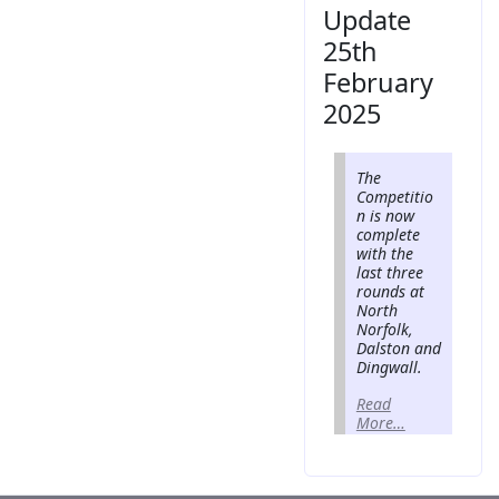
Update
25th
February
2025
The
Competitio
n is now
complete
with the
last three
rounds at
North
Norfolk,
Dalston and
Dingwall.
Read
More…