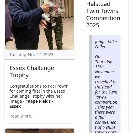
Halstead
Twin Towns
Competition
2025
Judge: Mike
Fuller
Tuesday, Nov 14, 2023
On
Thursday
Essex Challenge
13th
November,
Trophy
we
travelled to
Congratulations to Pat Frewin
Halstead
for coming first in the Essex
for the Twin
Challenge Trophy with her
Towns
image -
“Rape Fields -
competition
Essex”
.
. This year
there were
Read More…
a full
complemen
t of 6 clubs
taking part,