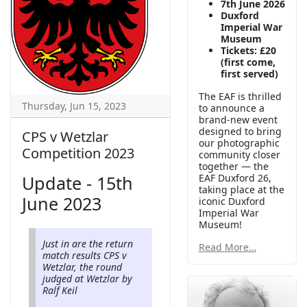
7th June 2026
Duxford
Imperial War
Museum
Tickets: £20
(first come,
first served)
The EAF is thrilled
Thursday, Jun 15, 2023
to announce a
brand-new event
designed to bring
CPS v Wetzlar
our photographic
Competition 2023
community closer
together — the
Update - 15th
EAF Duxford 26,
taking place at the
June 2023
iconic Duxford
Imperial War
Museum!
Just in are the return
Read More…
match results CPS v
Wetzlar, the round
judged at Wetzlar by
Ralf Keil