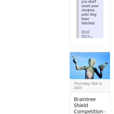
you don’t
count your
chickens
until they
have
hatched.
Read
More…
Thursday, Mar 6,
2025
Braintree
Shield
Competition -