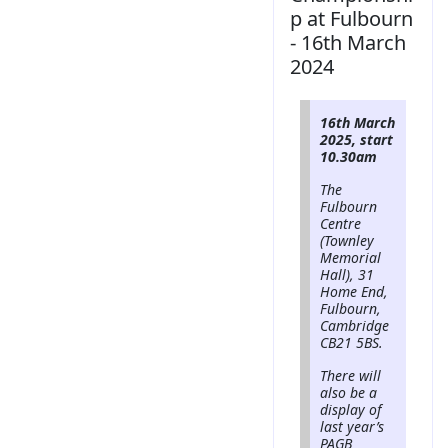
p at Fulbourn
- 16th March
2024
16th March
2025, start
10.30am
The
Fulbourn
Centre
(Townley
Memorial
Hall), 31
Home End,
Fulbourn,
Cambridge
CB21 5BS.
There will
also be a
display of
last year’s
PAGB