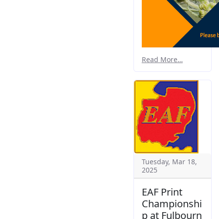
Read More…
Tuesday, Mar 18,
2025
EAF Print
Championshi
p at Fulbourn