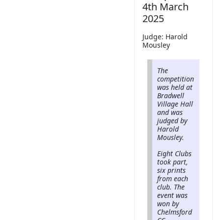
4th March
2025
Judge: Harold
Mousley
The
competition
was held at
Bradwell
Village Hall
and was
judged by
Harold
Mousley.
Eight Clubs
took part,
six prints
from each
club. The
event was
won by
Chelmsford