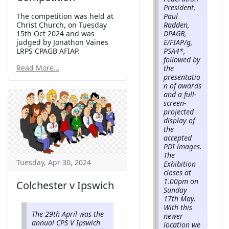
President,
Paul
The competition was held at
Radden,
Christ Church, on Tuesday
DPAGB,
15th Oct 2024 and was
E/FIAP/g,
judged by Jonathon Vaines
PSA4*,
LRPS CPAGB AFIAP.
followed by
Read More…
the
presentatio
n of awards
and a full-
screen-
projected
display of
the
accepted
PDI images.
The
Tuesday, Apr 30, 2024
Exhibition
closes at
1.00pm on
Colchester v Ipswich
Sunday
17th May.
With this
The 29th April was the
newer
annual CPS V Ipswich
location we