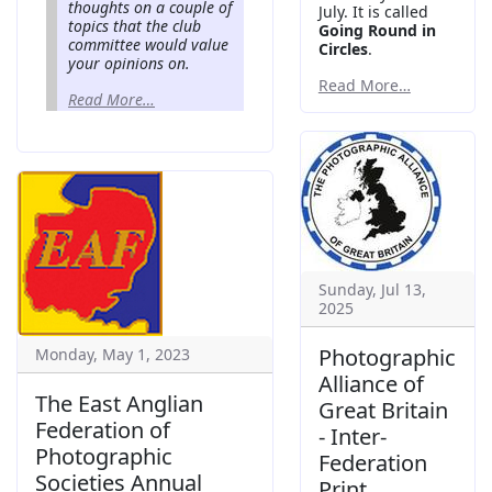
thoughts on a couple of
July. It is called
topics that the club
Going Round in
committee would value
Circles
.
your opinions on.
Read More…
Read More…
Sunday, Jul 13,
2025
Photographic
Monday, May 1, 2023
Alliance of
The East Anglian
Great Britain
Federation of
- Inter-
Photographic
Federation
Societies Annual
Print