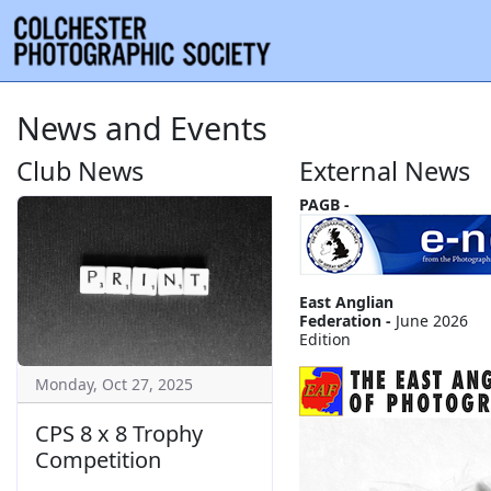
News and Events
Club News
External News
PAGB -
East Anglian
Federation -
June 2026
Edition
Monday, Oct 27, 2025
CPS 8 x 8 Trophy
Competition