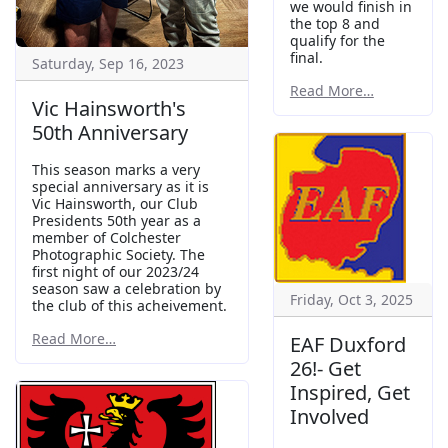
we would finish in
the top 8 and
qualify for the
final.
Saturday, Sep 16, 2023
Read More…
Vic Hainsworth's
50th Anniversary
This season marks a very
special anniversary as it is
Vic Hainsworth, our Club
Presidents 50th year as a
member of Colchester
Photographic Society. The
first night of our 2023/24
season saw a celebration by
Friday, Oct 3, 2025
the club of this acheivement.
Read More…
EAF Duxford
26!- Get
Inspired, Get
Involved