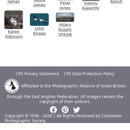
James
Kench
Peter
Vishnu
James
Jones
Kaparthi
Hilary
John
Knight
Karen
Knapp
CPAGB
Kilbourn
CPS Privacy Statement
CPS Data Protection Policy
Affiliated to the Photographic Alliance of Great Britain
through the East Anglian Federation.
All images remain the
copyright of their authors.
Copyright © 1936 - 2026 | All Rights Reserved by Colchester
Photographic Society