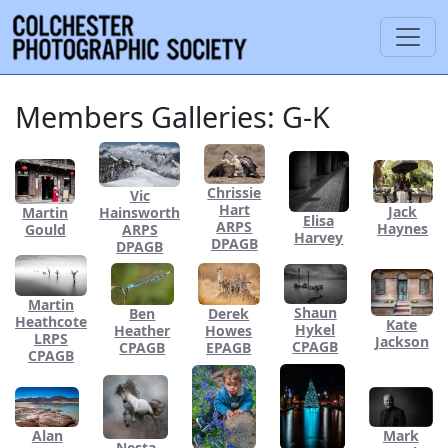
Members Galleries: G-K
Chrissie
Vic
Hart
Jack
Hainsworth
Martin
Elisa
ARPS
Haynes
ARPS
Gould
Harvey
DPAGB
DPAGB
Martin
Shaun
Ben
Derek
Heathcote
Kate
Hykel
Heather
Howes
LRPS
Jackson
CPAGB
CPAGB
EPAGB
CPAGB
Alan
Mark
Nesta