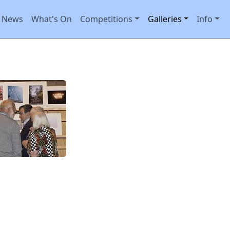
News
What's On
Competitions
Galleries
Info