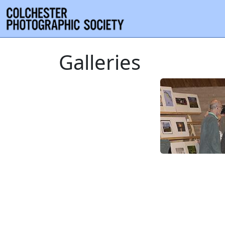
Galleries