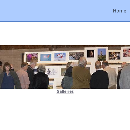
Home
Galleries